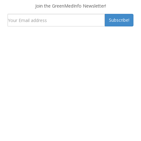
Join the GreenMedInfo Newsletter!
Subscribe!