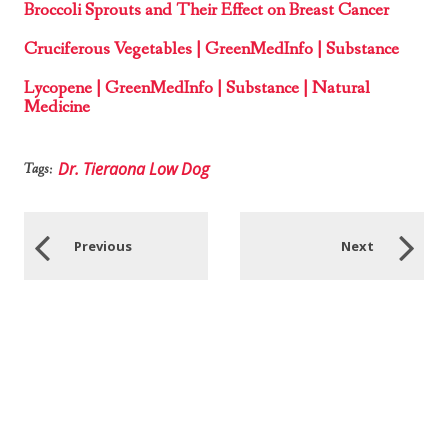
Broccoli Sprouts and Their Effect on Breast Cancer
Cruciferous Vegetables | GreenMedInfo | Substance
Lycopene | GreenMedInfo | Substance | Natural
Medicine
Dr. Tieraona Low Dog
Tags:
Previous
Next