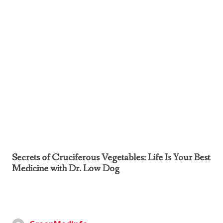
Secrets of Cruciferous Vegetables: Life Is Your Best
Medicine with Dr. Low Dog