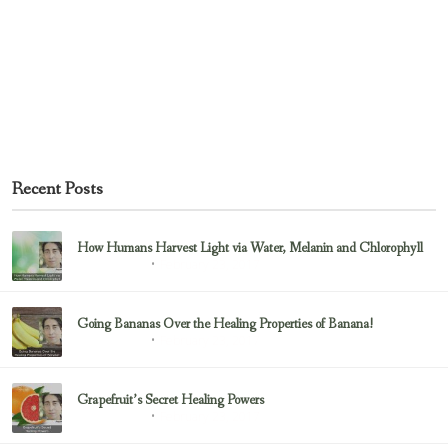
Recent Posts
How Humans Harvest Light via Water, Melanin and Chlorophyll
February 23, 2017
Uncategorized
Going Bananas Over the Healing Properties of Banana!
February 23, 2017
Uncategorized
Grapefruit’s Secret Healing Powers
February 23, 2017
Uncategorized