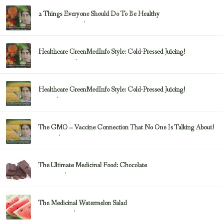
2 Things Everyone Should Do To Be Healthy
February 23, 2017
Health & Nutrition
Healthcare GreenMedInfo Style: Cold-Pressed Juicing!
February 23, 2017
Uncategorized
Healthcare GreenMedInfo Style: Cold-Pressed Juicing!
February 23, 2017
Juicing
The GMO – Vaccine Connection That No One Is Talking About!
February 23, 2017
Sayer Ji
The Ultimate Medicinal Food: Chocolate
February 23, 2017
chocolate
The Medicinal Watermelon Salad
February 23, 2017
Healing Foods