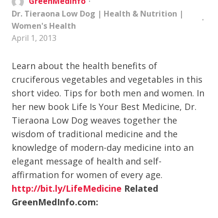
GreenMedInfo
Dr. Tieraona Low Dog
|
Health & Nutrition
|
Women's Health
April 1, 2013
Learn about the health benefits of
cruciferous vegetables and vegetables in this
short video. Tips for both men and women. In
her new book Life Is Your Best Medicine, Dr.
Tieraona Low Dog weaves together the
wisdom of traditional medicine and the
knowledge of modern-day medicine into an
elegant message of health and self-
affirmation for women of every age.
http://bit.ly/LifeMedicine
Related
GreenMedInfo.com: