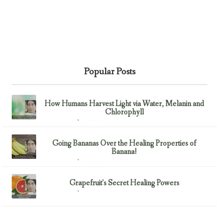
Popular Posts
How Humans Harvest Light via Water, Melanin and
Chlorophyll
February 23, 2017
Uncategorized
Going Bananas Over the Healing Properties of
Banana!
February 23, 2017
Uncategorized
Grapefruit’s Secret Healing Powers
February 23, 2017
Uncategorized