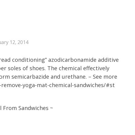
ary 12, 2014
bread conditioning” azodicarbonamide additive
er soles of shoes. The chemical effectively
form semicarbazide and urethane. – See more
y-remove-yoga-mat-chemical-sandwiches/#st
l From Sandwiches ~