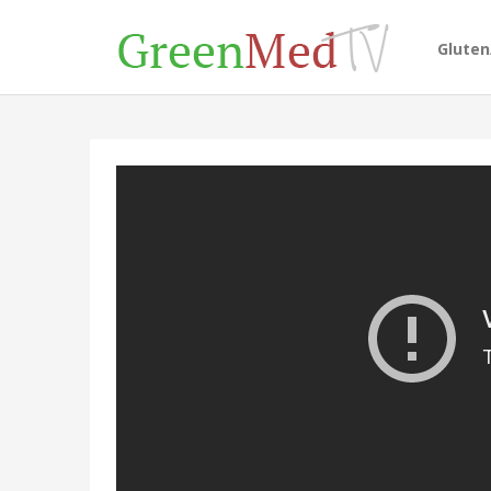
Glute