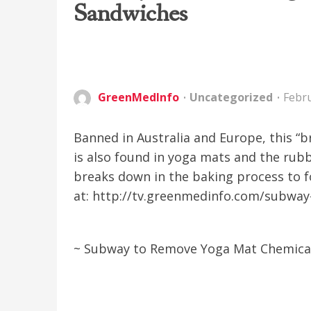
Sandwiches
GreenMedInfo
Uncategorized
Febru
Banned in Australia and Europe, this “
is also found in yoga mats and the rubb
breaks down in the baking process to 
at: http://tv.greenmedinfo.com/subwa
~ Subway to Remove Yoga Mat Chemica