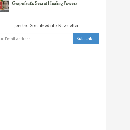
Grapefruit’s Secret Healing Powers
February 23, 2017
Uncategorized
Join the GreenMedInfo Newsletter!
Subscribe!