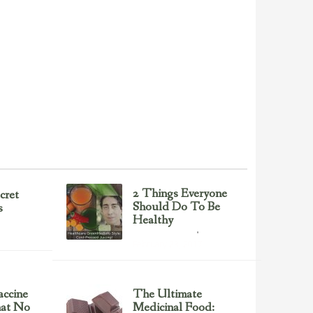
2 Things Everyone
cret
Should Do To Be
s
Healthy
Health & Nutrition
February 23, 2017
ccine
The Ultimate
hat No
Medicinal Food: