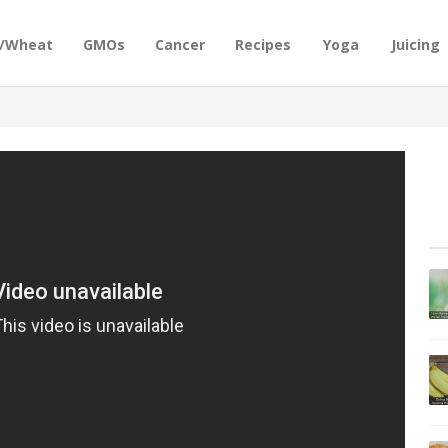
n/Wheat
GMOs
Cancer
Recipes
Yoga
Juicing