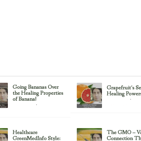
Going Bananas Over
Grapefruit’s Se
the Healing Properties
Healing Power
of Banana!
Uncategorized
February 23, 2017
Uncategorized
February 23, 2017
Healthcare
The GMO – Va
GreenMedInfo Style:
Connection T