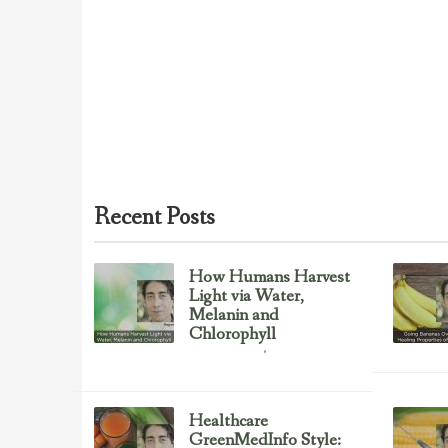
Recent Posts
How Humans Harvest
Light via Water,
Melanin and
Chlorophyll
Uncategorized
February 23, 2017
Healthcare
GreenMedInfo Style: