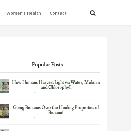
Women’s Health
Contact
Popular Posts
How Humans Harvest Light via Water, Melanin
and Chlorophyll
February 23, 2017
Uncategorized
Going Bananas Over the Healing Properties of
Banana!
February 23, 2017
Uncategorized