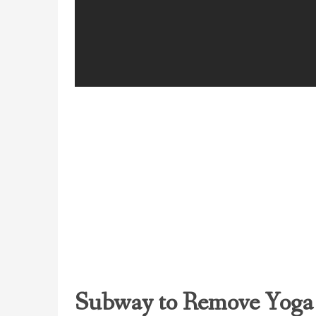
Subway to Remove Yoga