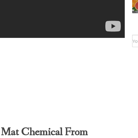
 Mat Chemical From