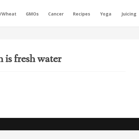
n/Wheat
GMOs
Cancer
Recipes
Yoga
Juicing
 is fresh water