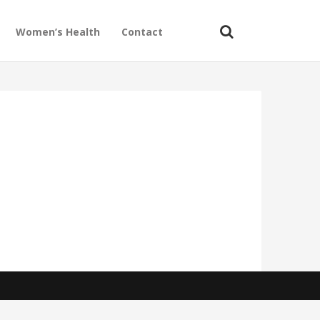
Women’s Health
Contact