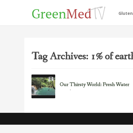
Glute
Tag Archives: 1% of earth
Our Thirsty World: Fresh Water
March 5, 2013
Water