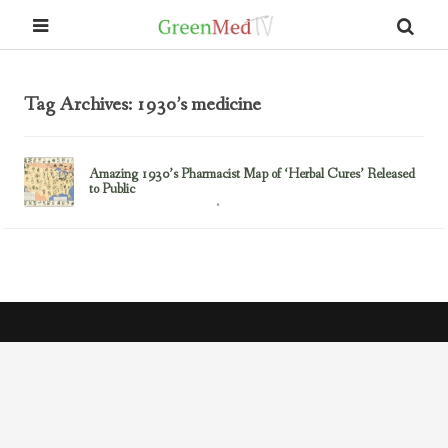
Tag Archives: 1930’s medicine
Amazing 1930’s Pharmacist Map of ‘Herbal Cures’ Released
to Public
May 14, 2015
Healing Disease Naturally