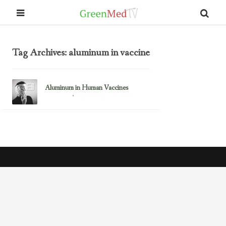
Tag Archives: aluminum in vaccine
Aluminum in Human Vaccines
September 14, 2015
Aluminum