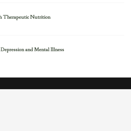
h Therapeutic Nutrition
 Depression and Mental Illness