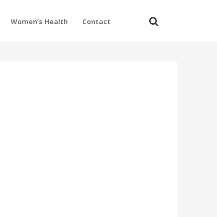
Women’s Health
Contact