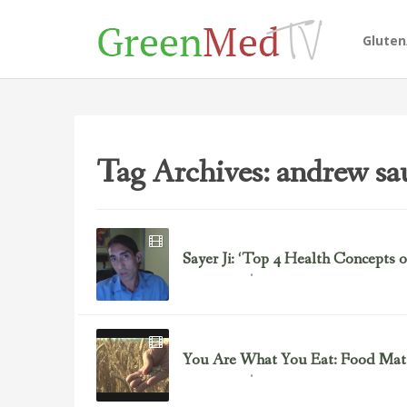
Glute
Tag Archives: andrew sa
Sayer Ji: ‘Top 4 Health Concepts o
December 3, 2015
Uncategorized
You Are What You Eat: Food Matt
March 2, 2013
Uncategorized