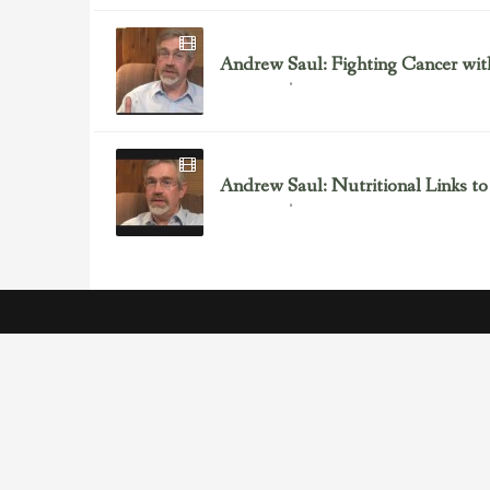
Andrew Saul: Fighting Cancer wit
August 29, 2012
Andrew Saul
Andrew Saul: Nutritional Links to
August 29, 2012
Andrew Saul