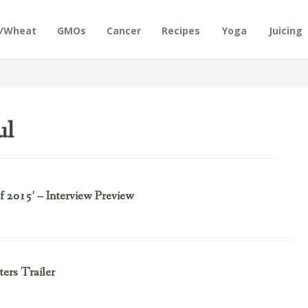
n/Wheat
GMOs
Cancer
Recipes
Yoga
Juicing
ul
f 2015’ – Interview Preview
ers Trailer