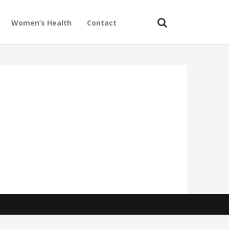
Women’s Health
Contact