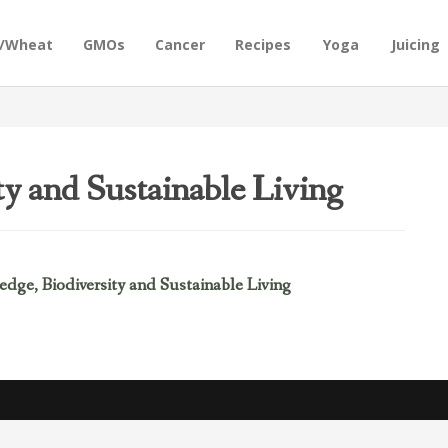
n/Wheat
GMOs
Cancer
Recipes
Yoga
Juicing
ty and Sustainable Living
dge, Biodiversity and Sustainable Living