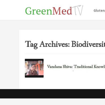
Glute
Tag Archives: Biodiversi
Vandana Shiva: Traditional Knowle
September 11, 2012
Environmental Justice