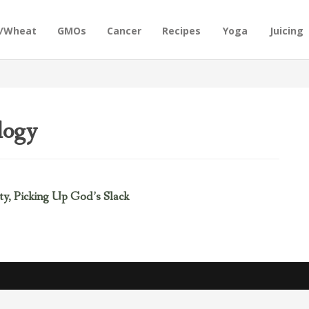
n/Wheat
GMOs
Cancer
Recipes
Yoga
Juicing
logy
y, Picking Up God’s Slack