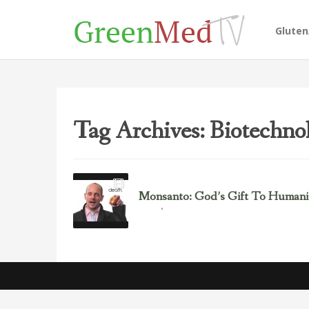
Glute
Tag Archives: Biotechno
Monsanto: God’s Gift To Humanit
December 23, 2014
GMOs