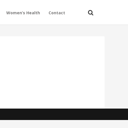
Women’s Health
Contact