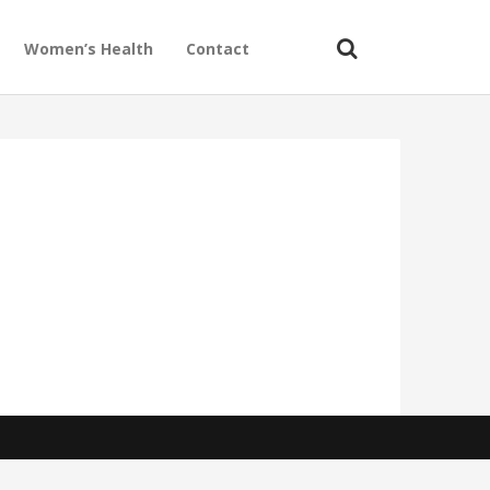
Women’s Health
Contact