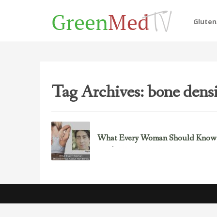
Glute
Tag Archives: bone dens
What Every Woman Should Know
February 23, 2017
Bone