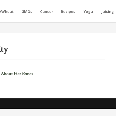
n/Wheat
GMOs
Cancer
Recipes
Yoga
Juicing
ity
 About Her Bones