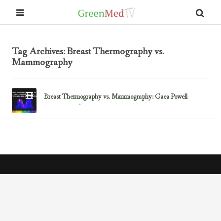
Tag Archives: Breast Thermography vs.
Mammography
Breast Thermography vs. Mammography: Gaea Powell
March 14, 2013
Breast Cancer