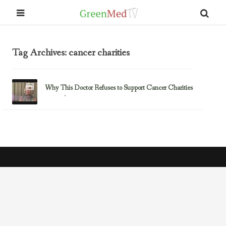
Tag Archives: cancer charities
Why This Doctor Refuses to Support Cancer Charities
July 15, 2014
Cancer