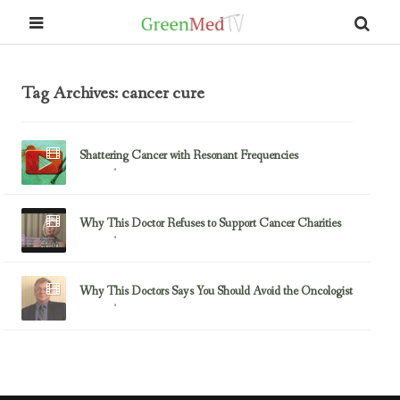
Tag Archives: cancer cure
Shattering Cancer with Resonant Frequencies
August 18, 2015
Cancer
Why This Doctor Refuses to Support Cancer Charities
July 15, 2014
Cancer
Why This Doctors Says You Should Avoid the Oncologist
March 24, 2014
Cancer