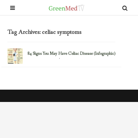
Tag Archives: celiac symptoms
84 Signs You May Have Celiac Disease (Infographic)
May 8, 2014
Gluten/Wheat Issues