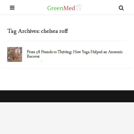
Tag Archives: chelsea roff
From 58 Pounds to Thriving: How Yoga Helped an Anorexic
Recover
April 11, 2013
Anorexia