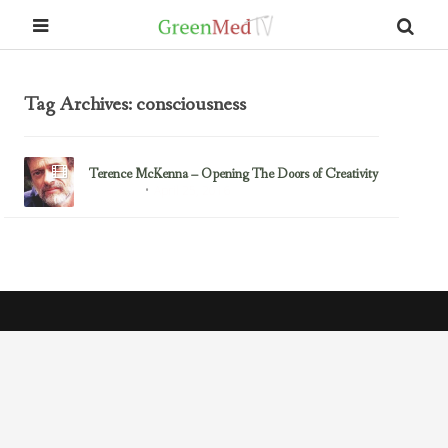
Tag Archives: consciousness
Terence McKenna – Opening The Doors of Creativity
April 25, 2016
Mind-Body