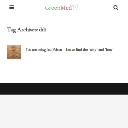
Tag Archives: ddt
You are being fed Poison – Let us find the ‘why’ and ‘how’
July 7, 2015
Glyphosate