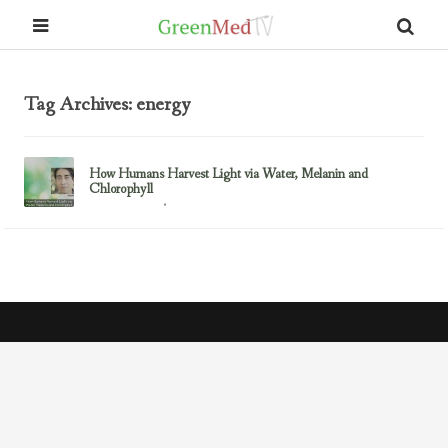
Tag Archives: energy
How Humans Harvest Light via Water, Melanin and
Chlorophyll
February 23, 2017
Uncategorized