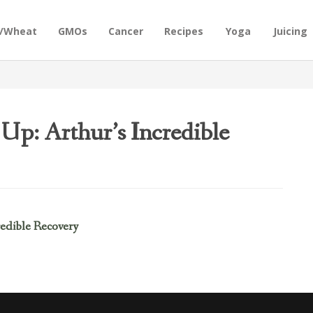
n/Wheat
GMOs
Cancer
Recipes
Yoga
Juicing
 Up: Arthur’s Incredible
redible Recovery