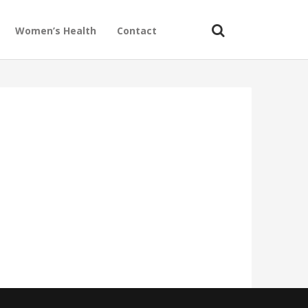
Women’s Health
Contact