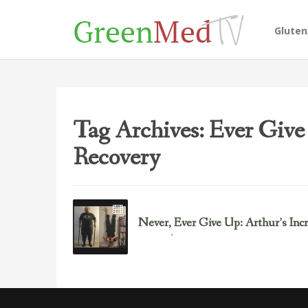
Glute
Tag Archives: Ever Give
Recovery
Never, Ever Give Up: Arthur’s Inc
April 14, 2013
Inspiring