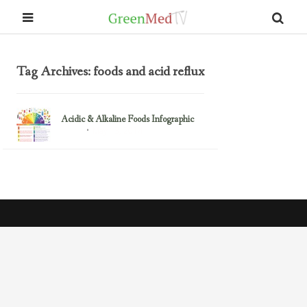
Tag Archives: foods and acid reflux
Acidic & Alkaline Foods Infographic
May 13, 2014
Health