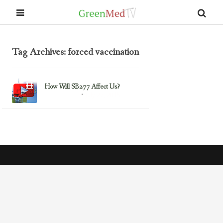
Tag Archives: forced vaccination
How Will SB277 Affect Us?
July 27, 2015
Uncategorized