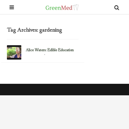
Tag Archives: gardening
Alice Waters: Edible Education
September 7, 2012
Alice Waters