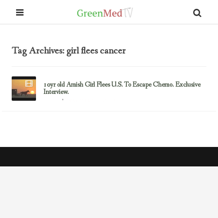
Tag Archives: girl flees cancer
10yr old Amish Girl Flees U.S. To Escape Chemo. Exclusive
Interview.
November 5, 2013
Cancer