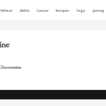
n/Wheat
GMOs
Cancer
Recipes
Yoga
Juicing
ine
 Glucosamine