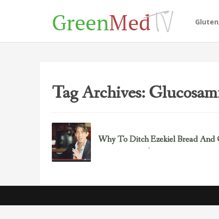
Glute
Tag Archives: Glucosam
Why To Ditch Ezekiel Bread And
October 27, 2014
Gluten/Wheat Issues