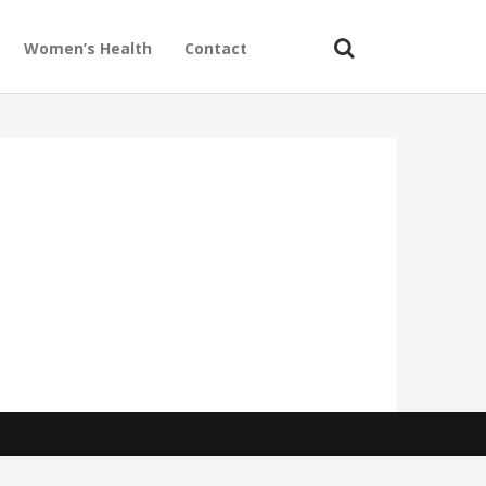
Women’s Health
Contact