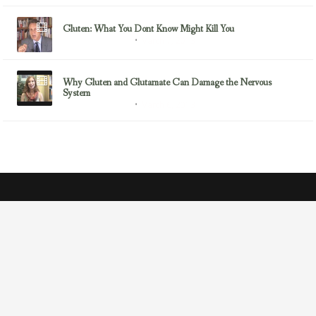
Gluten: What You Dont Know Might Kill You
March 7, 2013
Gluten/Wheat Issues
Why Gluten and Glutamate Can Damage the Nervous
System
March 6, 2013
Gluten/Wheat Issues