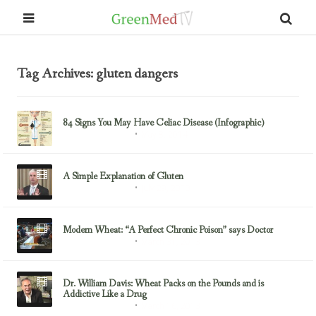
Tag Archives: gluten dangers
84 Signs You May Have Celiac Disease (Infographic)
May 8, 2014
Gluten/Wheat Issues
A Simple Explanation of Gluten
July 29, 2013
Gluten/Wheat Issues
Modern Wheat: “A Perfect Chronic Poison” says Doctor
March 31, 2013
Gluten/Wheat Issues
Dr. William Davis: Wheat Packs on the Pounds and is
Addictive Like a Drug
March 16, 2013
Gluten/Wheat Issues