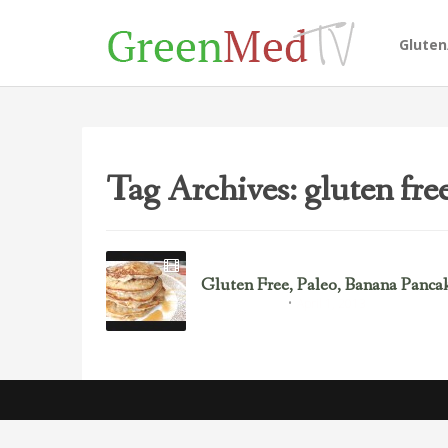
Glute
Tag Archives: gluten fre
Gluten Free, Paleo, Banana Pancak
April 1, 2013
Must See Recipes