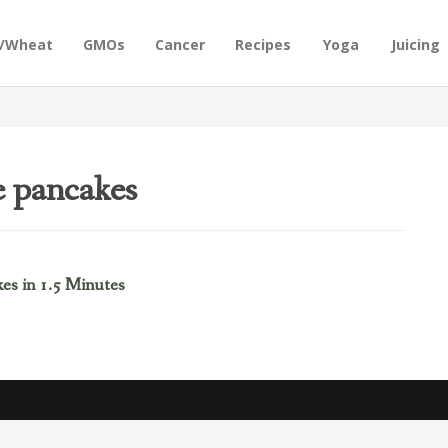
n/Wheat
GMOs
Cancer
Recipes
Yoga
Juicing
e pancakes
es in 1.5 Minutes