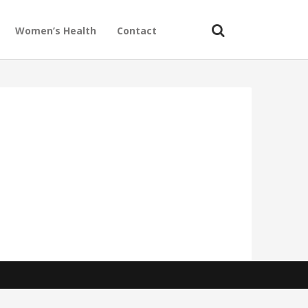
Women’s Health
Contact