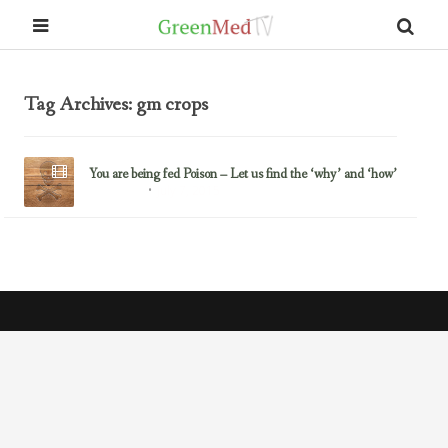
Tag Archives: gm crops
You are being fed Poison – Let us find the ‘why’ and ‘how’
July 7, 2015
Glyphosate