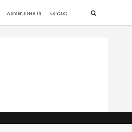
Women’s Health
Contact