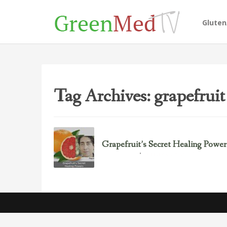
Glute
Tag Archives: grapefruit
Grapefruit’s Secret Healing Power
February 23, 2017
Uncategorized