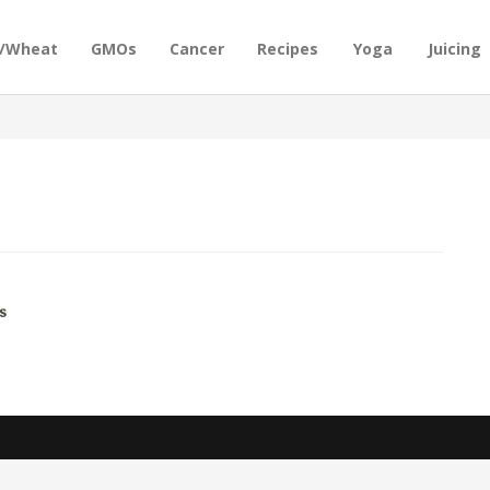
n/Wheat
GMOs
Cancer
Recipes
Yoga
Juicing
s