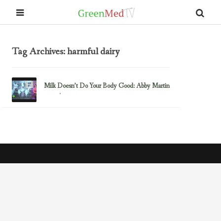
Tag Archives: harmful dairy
Milk Doesn’t Do Your Body Good: Abby Martin
March 14, 2013
Dairy