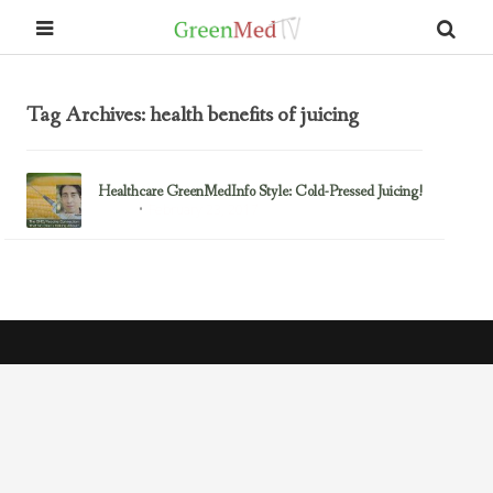
Tag Archives: health benefits of juicing
Healthcare GreenMedInfo Style: Cold-Pressed Juicing!
February 23, 2017
Juicing