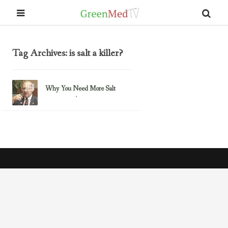
Tag Archives: is salt a killer?
Why You Need More Salt
October 28, 2013
Dr. Wallach