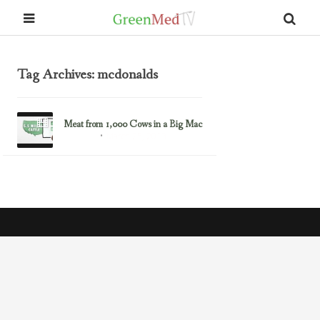
Tag Archives: mcdonalds
Meat from 1,000 Cows in a Big Mac
March 25, 2013
Fast Food