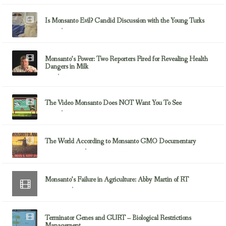
Is Monsanto Evil? Candid Discussion with the Young Turks
May 2, 2013
GMOs
Monsanto’s Power: Two Reporters Fired for Revealing Health
Dangers in Milk
April 10, 2013
Milk
The Video Monsanto Does NOT Want You To See
March 26, 2013
GMOs
The World According to Monsanto GMO Documentary
March 15, 2013
Documentaries
Monsanto’s Failure in Agriculture: Abby Martin of RT
March 13, 2013
Monsanto
Terminator Genes and GURT – Biological Restrictions
Management