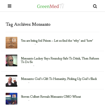
Tag Archives: Monsanto
You are being fed Poison – Let us find the ‘why’ and ‘how’
July 7, 2015
Glyphosate
Monsanto Lackey Says Roundup Safe To Drink, Then Refuses
To Do So
May 1, 2015
Monsanto
Monsanto: God’s Gift To Humanity, Picking Up God’s Slack
December 23, 2014
GMOs
Steven Colbert Reveals Monsanto GMO Wheat
June 7, 2013
GMOs