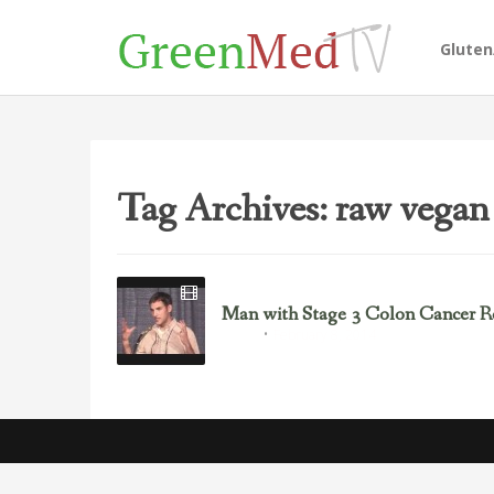
Glute
Tag Archives: raw vegan 
Man with Stage 3 Colon Cancer R
February 8, 2014
Cancer