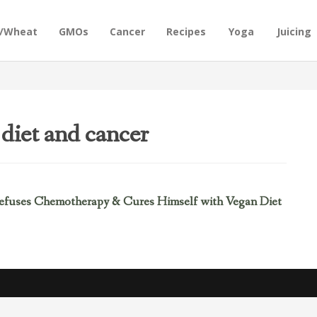
n/Wheat
GMOs
Cancer
Recipes
Yoga
Juicing
diet and cancer
efuses Chemotherapy & Cures Himself with Vegan Diet