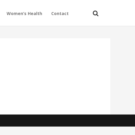
Women’s Health
Contact