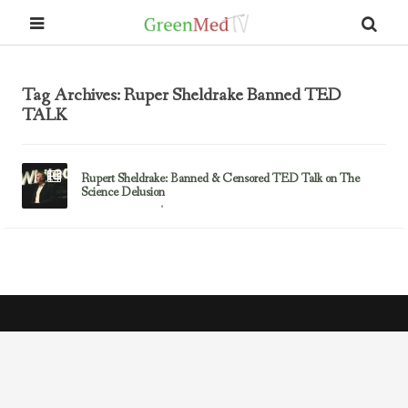
Tag Archives: Ruper Sheldrake Banned TED
TALK
Rupert Sheldrake: Banned & Censored TED Talk on The
Science Delusion
January 16, 2013
Rupert Sheldrake