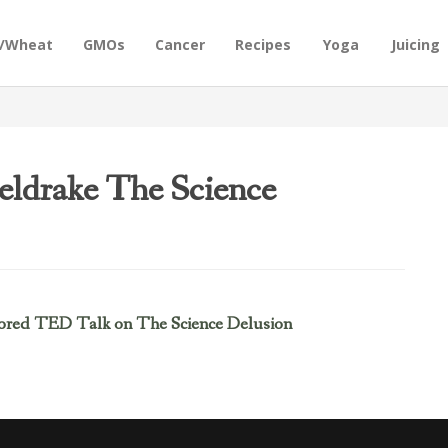
n/Wheat
GMOs
Cancer
Recipes
Yoga
Juicing
eldrake The Science
ored TED Talk on The Science Delusion