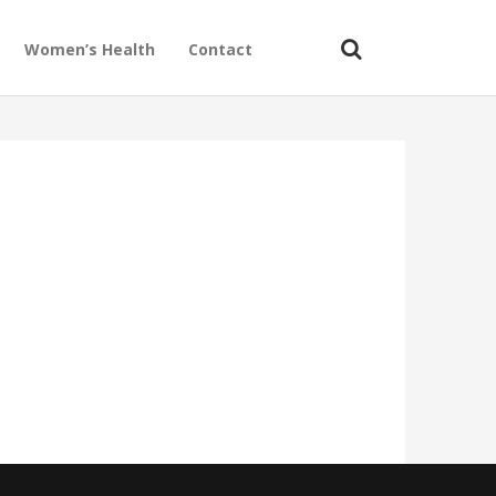
Women’s Health
Contact