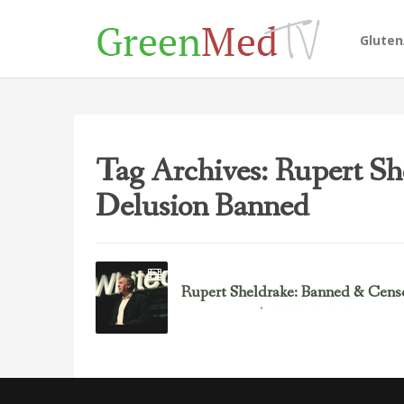
Glute
Tag Archives: Rupert Sh
Delusion Banned
Rupert Sheldrake: Banned & Cens
January 16, 2013
Rupert Sheldrake