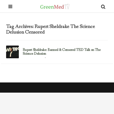
Tag Archives: Rupert Sheldrake The Science
Delusion Censored
Rupert Sheldrake: Banned & Censored TED Talk on The
Science Delusion
January 16, 2013
Rupert Sheldrake