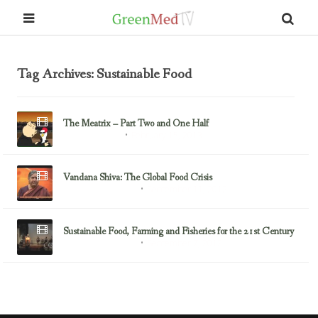
Tag Archives: Sustainable Food
The Meatrix – Part Two and One Half
February 15, 2013
Sustainable Food
Vandana Shiva: The Global Food Crisis
September 11, 2012
Environmental Justice
Sustainable Food, Farming and Fisheries for the 21st Century
September 7, 2012
Environmental Justice