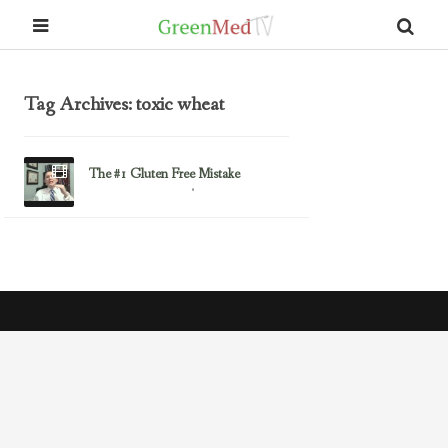
Tag Archives: toxic wheat
The #1 Gluten Free Mistake
March 25, 2013
Gluten/Wheat Issues