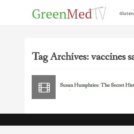
Glute
Tag Archives: vaccines s
Susan Humphries: The Secret Histo
February 20, 2013
Polio