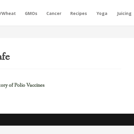
n/Wheat
GMOs
Cancer
Recipes
Yoga
Juicing
afe
ry of Polio Vaccines