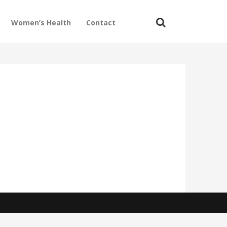
Women’s Health
Contact