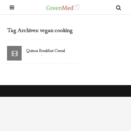
Tag Archives: vegan cooking
Quinoa Breakfast Cereal
August 29, 2012
Breakfast