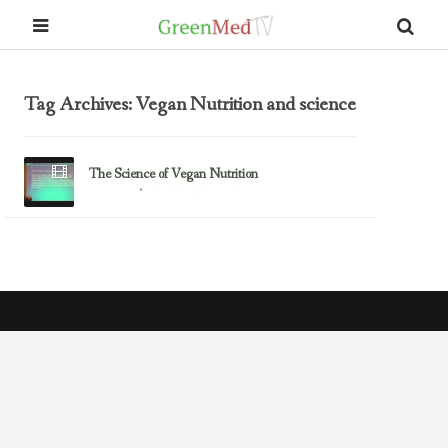
Tag Archives: Vegan Nutrition and science
The Science of Vegan Nutrition
September 4, 2012
Research