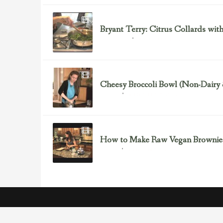
Bryant Terry: Citrus Collards with
September 11, 2012
Bryant Terry
Cheesy Broccoli Bowl (Non-Dairy
September 3, 2012
Broccoli
How to Make Raw Vegan Brownie
September 3, 2012
Dessert