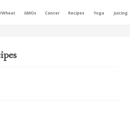
n/Wheat
GMOs
Cancer
Recipes
Yoga
Juicing
ipes