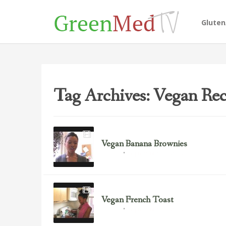
Glute
Tag Archives: Vegan Rec
Vegan Banana Brownies
September 11, 2012
Recipes
Vegan French Toast
September 11, 2012
Recipes