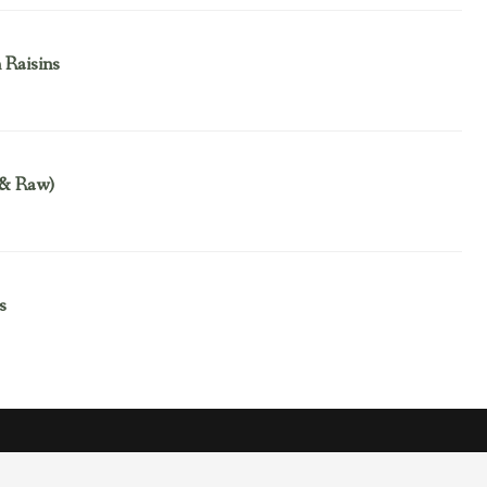
 Raisins
 & Raw)
s