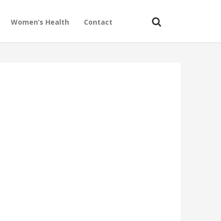
Women’s Health
Contact