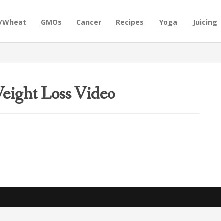
n/Wheat
GMOs
Cancer
Recipes
Yoga
Juicing
eight Loss Video