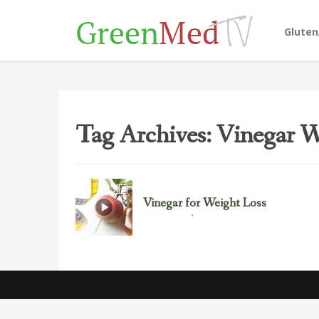
Glute
Tag Archives: Vinegar W
Vinegar for Weight Loss
May 14, 2016
Food Science