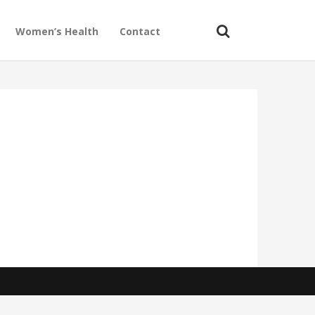
Women’s Health
Contact