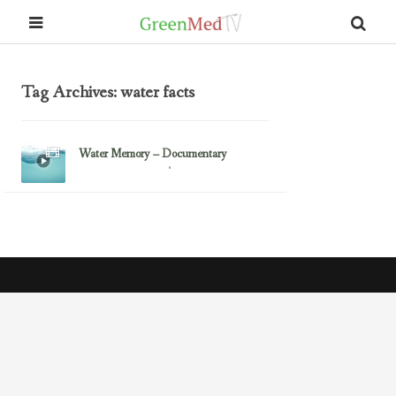
Tag Archives: water facts
Water Memory – Documentary
February 11, 2017
Alzheimer's Disease