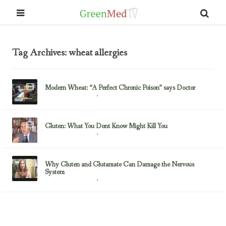
Tag Archives: wheat allergies
Modern Wheat: “A Perfect Chronic Poison” says Doctor
March 31, 2013
Gluten/Wheat Issues
Gluten: What You Dont Know Might Kill You
March 7, 2013
Gluten/Wheat Issues
Why Gluten and Glutamate Can Damage the Nervous
System
March 6, 2013
Gluten/Wheat Issues