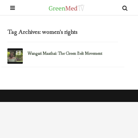
Tag Archives: women’s rights
Wangari Maathai: The Green Belt Movement
September 13, 2012
Climate Change & the Environment