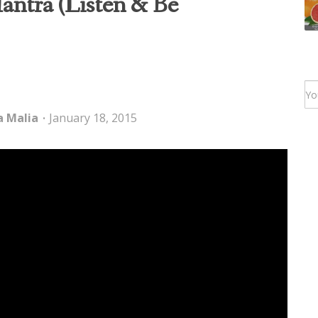
ntra (Listen & Be
a Malia
January 18, 2015