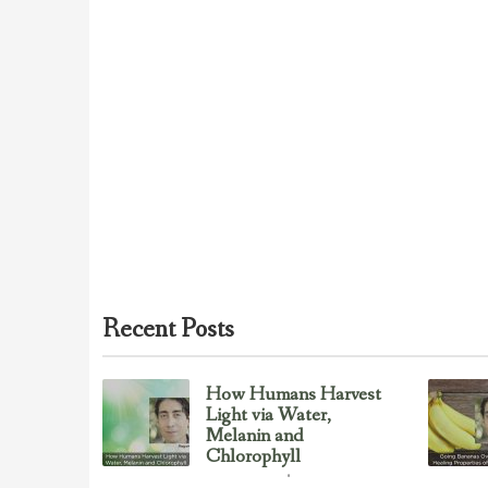
Recent Posts
How Humans Harvest
Light via Water,
Melanin and
Chlorophyll
Uncategorized