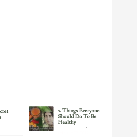
2 Things Everyone
cret
Should Do To Be
s
Healthy
Health & Nutrition
February 23, 2017