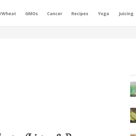
n/Wheat
GMOs
Cancer
Recipes
Yoga
Juicing