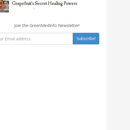
Grapefruit’s Secret Healing Powers
February 23, 2017
Uncategorized
Join the GreenMedInfo Newsletter!
Subscribe!