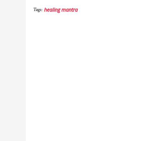
healing mantra
Tags: