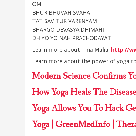
OM
BHUR BHUVAH SVAHA
TAT SAVITUR VARENYAM
BHARGO DEVASYA DHIMAHI
DHIYO YO NAH PRACHODAYAT
Learn more about Tina Malia:
http://w
Learn more about the power of yoga to
Modern Science Confirms
Y
How Yoga Heals The Disease
Yoga
Allows You To Hack Ge
Yoga | GreenMedInfo
| Ther