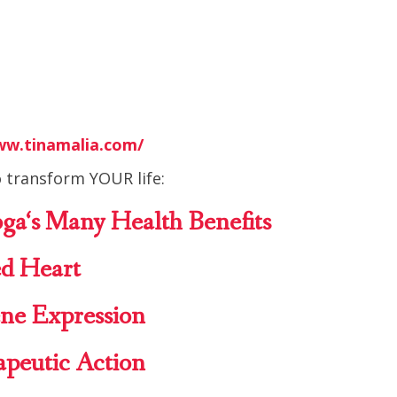
ww.tinamalia.com/
 transform YOUR life:
oga
‘s Many Health
Benefits
d Heart
ne Expression
apeutic Action