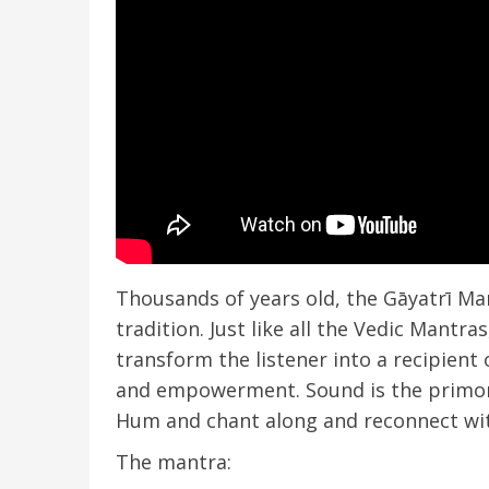
Thousands of years old, the Gāyatrī Man
tradition. Just like all the Vedic Mantra
transform the listener into a recipient
and empowerment. Sound is the primord
Hum and chant along and reconnect wit
The mantra: