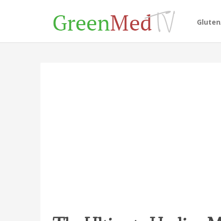
Glute