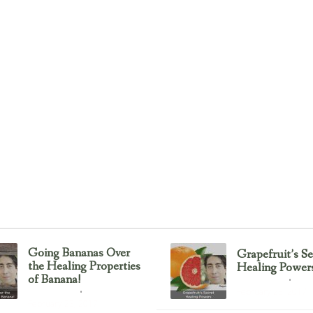
Going Bananas Over
Grapefruit’s Se
the Healing Properties
Healing Power
of Banana!
Uncategorized
February 23, 2017
Uncategorized
February 23, 2017