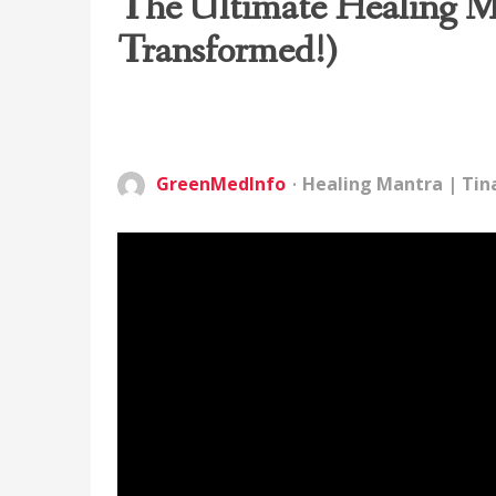
The Ultimate Healing Ma
Transformed!)
GreenMedInfo
Healing Mantra
|
Tin