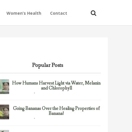
Women’s Health
Contact
Popular Posts
How Humans Harvest Light via Water, Melanin
and Chlorophyll
February 23, 2017
Uncategorized
Going Bananas Over the Healing Properties of
Banana!
February 23, 2017
Uncategorized