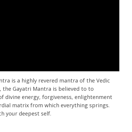
tra is a highly revered mantra of the Vedic
s, the Gayatri Mantra is believed to to
 of divine energy, forgiveness, enlightenment
ial matrix from which everything springs.
h your deepest self.