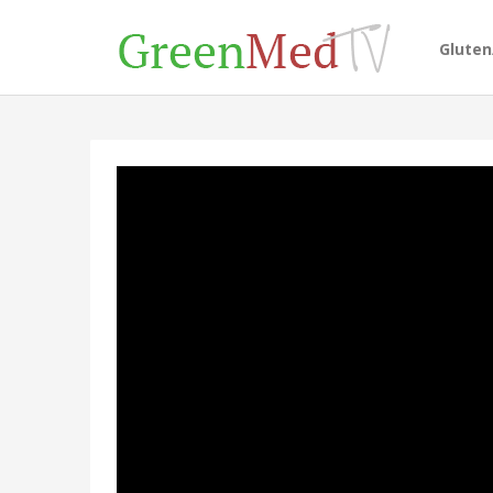
Glute