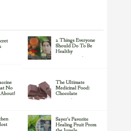
2 Things Everyone
cret
Should Do To Be
s
Healthy
Health & Nutrition
February 23, 2017
ccine
The Ultimate
hat No
Medicinal Food:
 About!
Chocolate
chocolate
February 23, 2017
chen
Sayer’s Favorite
ost
Healing Fruit From
the Jungle