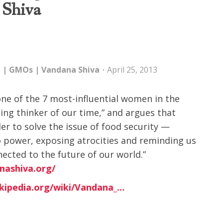
 Shiva
e
|
GMOs
|
Vandana Shiva
April 25, 2013
ne of the 7 most-influential women in the
ading thinker of our time,” and argues that
r to solve the issue of food security —
o power, exposing atrocities and reminding us
ected to the future of our world.”
nashiva.org/
ikipedia.org/wiki/Vandana_…