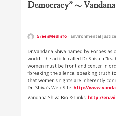
Democracy” ~ Vandana
GreenMedInfo
Environmental Justic
Dr.Vandana Shiva named by Forbes as o
world. The article called Dr.Shiva a “le
women must be front and center in orde
“breaking the silence, speaking truth t
that women’s rights are inherently conn
Dr. Shiva’s Web Site:
http://www.vanda
Vandana Shiva Bio & Links:
http://en.w