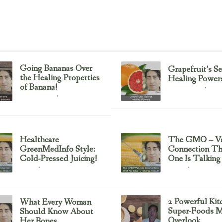
Going Bananas Over
Grapefruit’s Se
the Healing Properties
Healing Power
of Banana!
Uncategorized
February 23, 2017
Uncategorized
February 23, 2017
Healthcare
The GMO – Va
GreenMedInfo Style:
Connection T
Cold-Pressed Juicing!
One Is Talking
Juicing
Sayer Ji
February 23, 2017
February 23, 2017
2 Powerful Kit
What Every Woman
Super-Foods M
Should Know About
Overlook
Her Bones