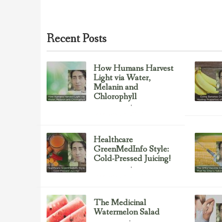
Recent Posts
How Humans Harvest
Light via Water,
Melanin and
Chlorophyll
Uncategorized
February 23, 2017
Healthcare
GreenMedInfo Style:
Cold-Pressed Juicing!
Uncategorized
February 23, 2017
The Medicinal
Watermelon Salad
Healing Foods