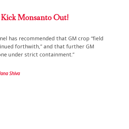
To Kick Monsanto Out!
anel has recommended that GM crop “field
tinued forthwith,” and that further GM
one under strict containment.”
ana Shiva