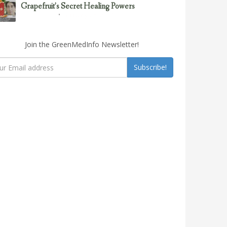
Grapefruit’s Secret Healing Powers
February 23, 2017
Uncategorized
Join the GreenMedInfo Newsletter!
Subscribe!