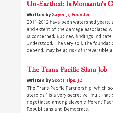
Un-Earthed: Is Monsanto’s G
Written by
Sayer Ji, Founder
2011-2012 have been watershed years, as
and extent of the damage associated w
is concerned. But new findings indicat
understood. The very soil, the foundat
depend, may be at risk of irreversible 
The Trans-Pacific Slam Job
Written by
Scott Tips, JD
The Trans-Pacific Partnership, which s
steroids,” is a very-secretive, multi-na
negotiated among eleven different Paci
Republicans and Democrats.