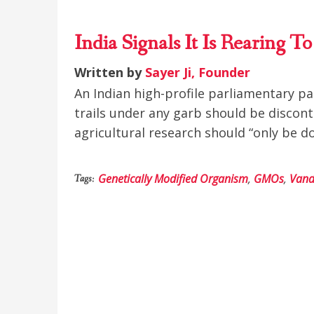
India Signals It Is Rearing 
Written by
Sayer Ji, Founder
An Indian high-profile parliamentary p
trails under any garb should be discon
agricultural research should “only be d
Genetically Modified Organism
,
GMOs
,
Vand
Tags: