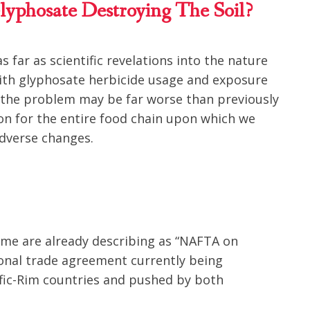
lyphosate Destroying The Soil?
 far as scientific revelations into the nature
ith glyphosate herbicide usage and exposure
e the problem may be far worse than previously
ion for the entire food chain upon which we
adverse changes.
ome are already describing as “NAFTA on
tional trade agreement currently being
fic-Rim countries and pushed by both