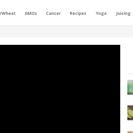
n/Wheat
GMOs
Cancer
Recipes
Yoga
Juicing