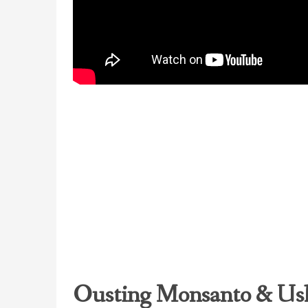
Ousting Monsanto & Ush