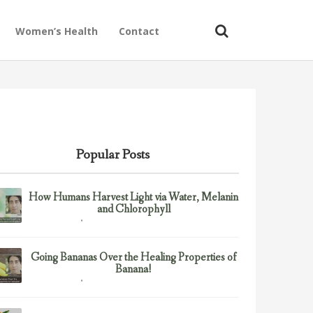
Women’s Health
Contact
Popular Posts
How Humans Harvest Light via Water, Melanin
and Chlorophyll
February 23, 2017
Uncategorized
Going Bananas Over the Healing Properties of
Banana!
February 23, 2017
Uncategorized