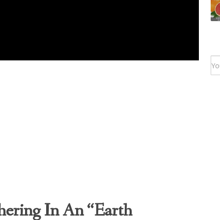
ering In An “Earth