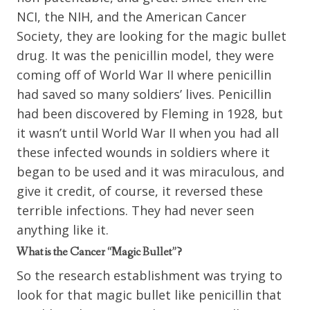
NCI, the NIH, and the American Cancer
Society, they are looking for the magic bullet
drug. It was the penicillin model, they were
coming off of World War II where penicillin
had saved so many soldiers’ lives. Penicillin
had been discovered by Fleming in 1928, but
it wasn’t until World War II when you had all
these infected wounds in soldiers where it
began to be used and it was miraculous, and
give it credit, of course, it reversed these
terrible infections. They had never seen
anything like it.
What is the Cancer “Magic Bullet”?
So the research establishment was trying to
look for that magic bullet like penicillin that