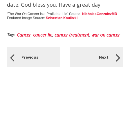
date. God bless you. Have a great day.
‘The War On Cancer is a Profitable Lie’ Source:
NicholasGonzalezMD
–
Featured Image Source:
Sebastian Kaulitzki
Cancer
,
cancer lie
,
cancer treatment
,
war on cancer
Tags:
Previous
Next