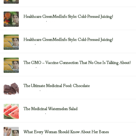
Healthcare GreenMedInfo Style: Cold-Pressed Juicing!
February 23, 2017
Uncategorized
Healthcare GreenMedInfo Style: Cold-Pressed Juicing!
February 23, 2017
Juicing
The GMO – Vaccine Connection That No One Is Talking About!
February 23, 2017
Sayer Ji
The Ultimate Medicinal Food: Chocolate
February 23, 2017
chocolate
The Medicinal Watermelon Salad
February 23, 2017
Healing Foods
What Every Woman Should Know About Her Bones