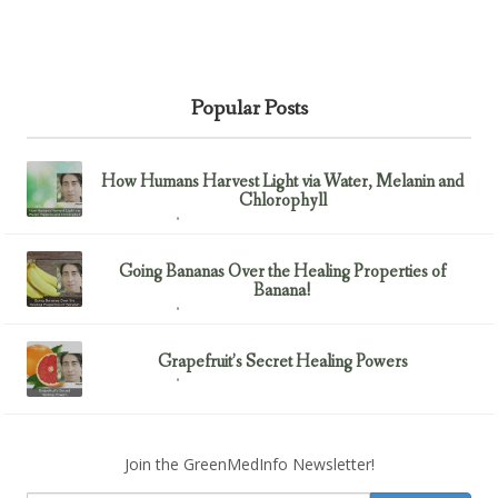
Popular Posts
How Humans Harvest Light via Water, Melanin and
Chlorophyll
February 23, 2017
Uncategorized
Going Bananas Over the Healing Properties of
Banana!
February 23, 2017
Uncategorized
Grapefruit’s Secret Healing Powers
February 23, 2017
Uncategorized
Join the GreenMedInfo Newsletter!