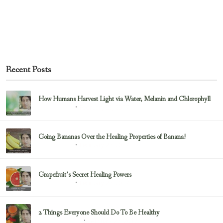
Recent Posts
How Humans Harvest Light via Water, Melanin and Chlorophyll
February 23, 2017
Uncategorized
Going Bananas Over the Healing Properties of Banana!
February 23, 2017
Uncategorized
Grapefruit’s Secret Healing Powers
February 23, 2017
Uncategorized
2 Things Everyone Should Do To Be Healthy
February 23, 2017
Health & Nutrition