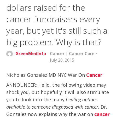
dollars raised for the
cancer fundraisers every
year, but yet it's still such a
big problem. Why is that?
GreenMedInfo
Cancer
|
Cancer Cure
July 20, 2015
Nicholas Gonzalez MD NYC War On
Cancer
ANNOUNCER: Hello, the following video may
shock you, but hopefully it will also stimulate
you to look into the many
healing options
available to someone diagnosed with cancer
. Dr.
Gonzalez now explains why the war on
cancer