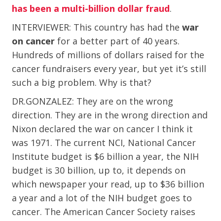
has been a multi-billion dollar fraud
.
INTERVIEWER: This country has had the
war
on cancer
for a better part of 40 years.
Hundreds of millions of dollars raised for the
cancer fundraisers every year, but yet it’s still
such a big problem. Why is that?
DR.GONZALEZ: They are on the wrong
direction. They are in the wrong direction and
Nixon declared the war on cancer I think it
was 1971. The current NCI, National Cancer
Institute budget is $6 billion a year, the NIH
budget is 30 billion, up to, it depends on
which newspaper your read, up to $36 billion
a year and a lot of the NIH budget goes to
cancer. The American Cancer Society raises