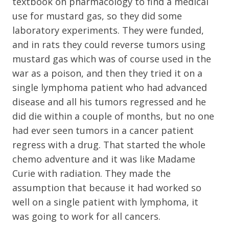
textbook on pharmacology to find a medical
use for mustard gas, so they did some
laboratory experiments. They were funded,
and in rats they could reverse tumors using
mustard gas which was of course used in the
war as a poison, and then they tried it on a
single lymphoma patient who had advanced
disease and all his tumors regressed and he
did die within a couple of months, but no one
had ever seen tumors in a cancer patient
regress with a drug. That started the whole
chemo adventure and it was like Madame
Curie with radiation. They made the
assumption that because it had worked so
well on a single patient with lymphoma, it
was going to work for all cancers.