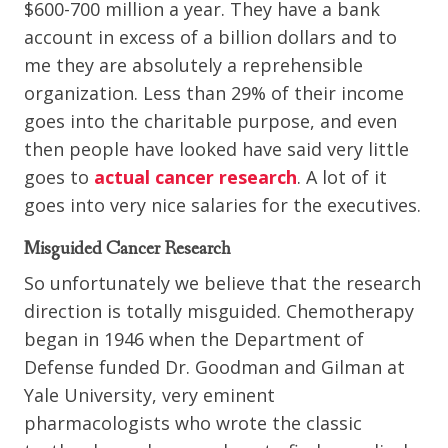
$600-700 million a year. They have a bank
account in excess of a billion dollars and to
me they are absolutely a reprehensible
organization. Less than 29% of their income
goes into the charitable purpose, and even
then people have looked have said very little
goes to
actual cancer research
. A lot of it
goes into very nice salaries for the executives.
Misguided Cancer Research
So unfortunately we believe that the research
direction is totally misguided. Chemotherapy
began in 1946 when the Department of
Defense funded Dr. Goodman and Gilman at
Yale University, very eminent
pharmacologists who wrote the classic