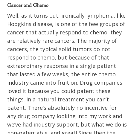
Cancer and Chemo
Well, as it turns out, ironically lymphoma, like
Hodgkins disease, is one of the few groups of
cancer that actually respond to chemo, they
are relatively rare cancers. The majority of
cancers, the typical solid tumors do not
respond to chemo, but because of that
extraordinary response in a single patient
that lasted a few weeks, the entire chemo
industry came into fruition. Drug companies
loved it because you could patent these
things. In a natural treatment you can’t
patent. There’s absolutely no incentive for
any drug company looking into my work and
we’ve had industry support, but what we do is
non-patentable, and great! Since then the