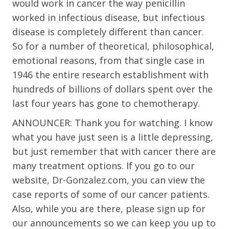
would work in cancer the way penicillin
worked in infectious disease, but infectious
disease is completely different than cancer.
So for a number of theoretical, philosophical,
emotional reasons, from that single case in
1946 the entire research establishment with
hundreds of billions of dollars spent over the
last four years has gone to chemotherapy.
ANNOUNCER: Thank you for watching. I know
what you have just seen is a little depressing,
but just remember that with cancer there are
many treatment options. If you go to our
website, Dr-Gonzalez.com, you can view the
case reports of some of our cancer patients.
Also, while you are there, please sign up for
our announcements so we can keep you up to