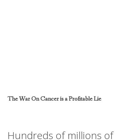
The War On Cancer is a Profitable Lie
Hundreds of millions of