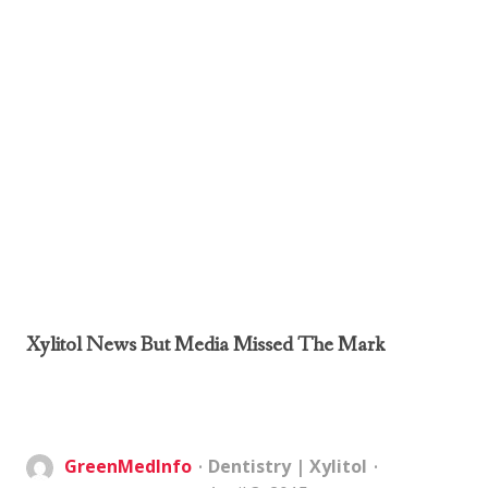
Xylitol News But Media Missed The Mark
GreenMedInfo
Dentistry
|
Xylitol