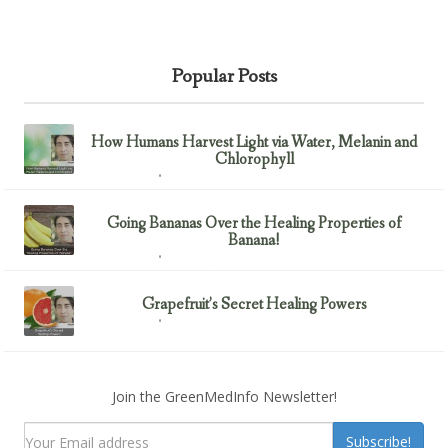
Popular Posts
How Humans Harvest Light via Water, Melanin and
Chlorophyll
February 23, 2017
Uncategorized
Going Bananas Over the Healing Properties of
Banana!
February 23, 2017
Uncategorized
Grapefruit’s Secret Healing Powers
February 23, 2017
Uncategorized
Join the GreenMedInfo Newsletter!
Subscribe!