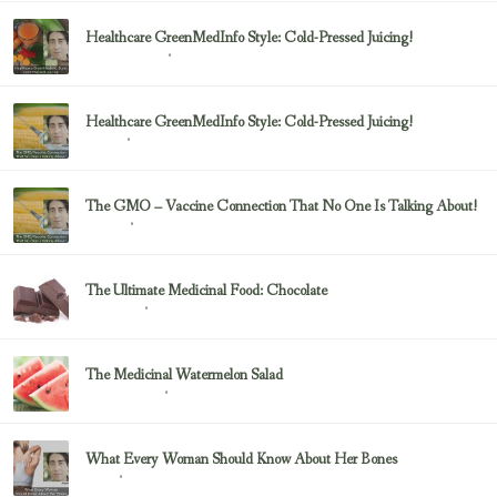
Healthcare GreenMedInfo Style: Cold-Pressed Juicing!
February 23, 2017
Uncategorized
Healthcare GreenMedInfo Style: Cold-Pressed Juicing!
February 23, 2017
Juicing
The GMO – Vaccine Connection That No One Is Talking About!
February 23, 2017
Sayer Ji
The Ultimate Medicinal Food: Chocolate
February 23, 2017
chocolate
The Medicinal Watermelon Salad
February 23, 2017
Healing Foods
What Every Woman Should Know About Her Bones
February 23, 2017
Bone