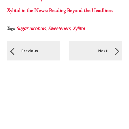
Xylitol in the News: Reading Beyond the Headlines
Sugar alcohols
,
Sweeteners
,
Xylitol
Tags:
Previous
Next