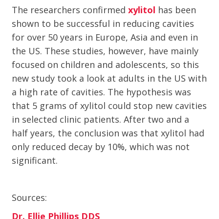
The researchers confirmed
xylitol
has been
shown to be successful in reducing cavities
for over 50 years in Europe, Asia and even in
the US. These studies, however, have mainly
focused on children and adolescents, so this
new study took a look at adults in the US with
a high rate of cavities. The hypothesis was
that 5 grams of xylitol could stop new cavities
in selected clinic patients. After two and a
half years, the conclusion was that xylitol had
only reduced decay by 10%, which was not
significant.
Sources:
Dr. Ellie Phillips DDS