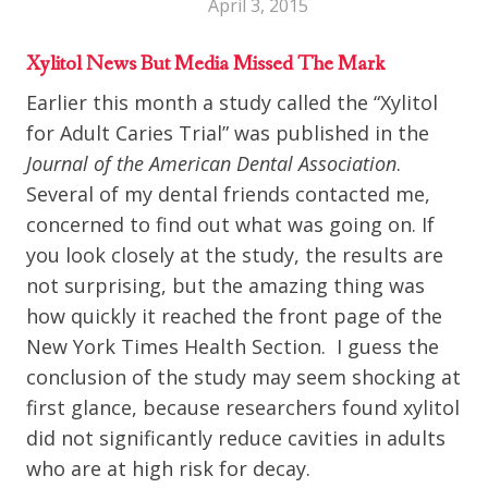
April 3, 2015
Xylitol News But Media Missed The Mark
Earlier this month a study called the “Xylitol
for Adult Caries Trial” was published in the
Journal of the American Dental Association
.
Several of my dental friends contacted me,
concerned to find out what was going on. If
you look closely at the study, the results are
not surprising, but the amazing thing was
how quickly it reached the front page of the
New York Times Health Section. I guess the
conclusion of the study may seem shocking at
first glance, because researchers found xylitol
did not significantly reduce cavities in adults
who are at high risk for decay.