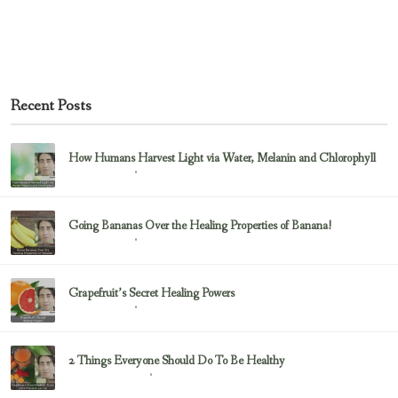
Recent Posts
How Humans Harvest Light via Water, Melanin and Chlorophyll
February 23, 2017
Uncategorized
Going Bananas Over the Healing Properties of Banana!
February 23, 2017
Uncategorized
Grapefruit’s Secret Healing Powers
February 23, 2017
Uncategorized
2 Things Everyone Should Do To Be Healthy
February 23, 2017
Health & Nutrition